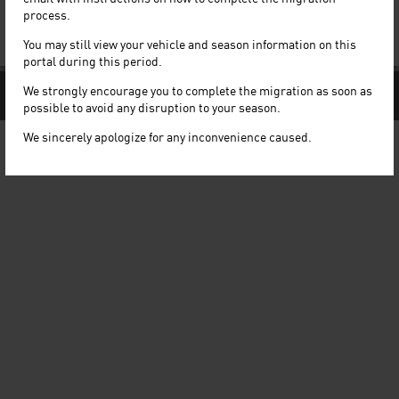
Quick Links
process.
Read our FAQ
You may still view your vehicle and season information on this
Our Terms and Conditions
portal during this period.
We strongly encourage you to complete the migration as soon as
© LHN Limited. All rights reserved
Follow Us:
possible to avoid any disruption to your season.
We sincerely apologize for any inconvenience caused.