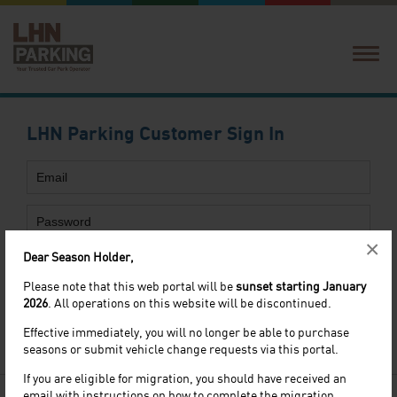
Login
Create Account
LHN Parking Customer Sign In
Forgot Password
×
Dear Season Holder,
Please note that this web portal will be
sunset starting January
2026
. All operations on this website will be discontinued.
Forgot
password
?
Effective immediately, you will no longer be able to purchase
Not a customer yet? Register
Here
seasons or submit vehicle change requests via this portal.
If you are eligible for migration, you should have received an
email with instructions on how to complete the migration